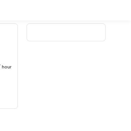
/ hour