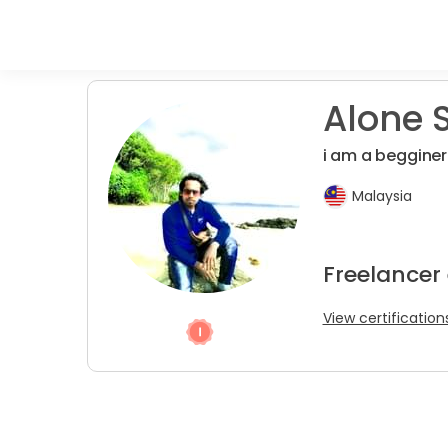
Alone S
i am a begginer
Malaysia
Freelancer
View certification