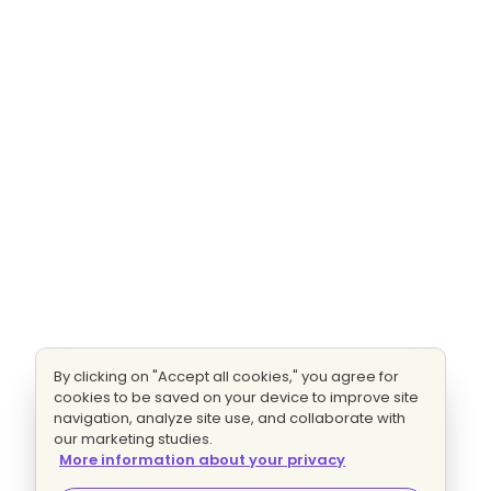
By clicking on "Accept all cookies," you agree for
cookies to be saved on your device to improve site
navigation, analyze site use, and collaborate with
our marketing studies.
More information about your privacy