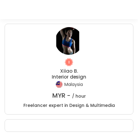
Xiiao B.
Interior design
Malaysia
MYR -
/ hour
Freelancer expert in Design & Multimedia