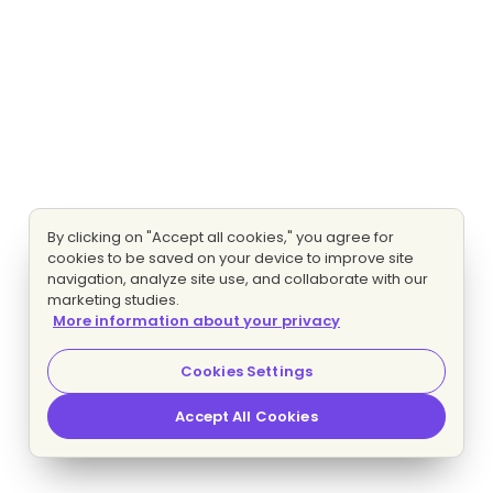
By clicking on "Accept all cookies," you agree for
cookies to be saved on your device to improve site
navigation, analyze site use, and collaborate with our
marketing studies.
More information about your privacy
Cookies Settings
Accept All Cookies