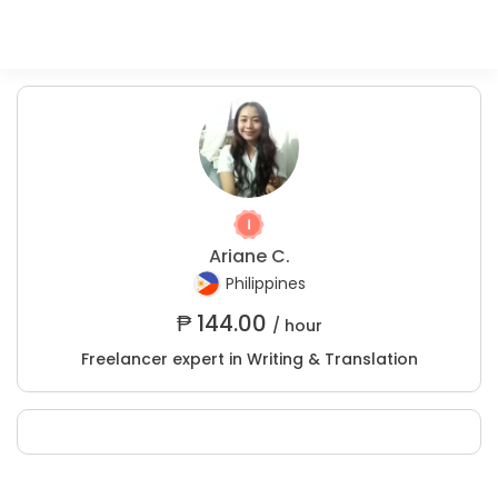
Ariane C.
Philippines
₱
144.00
/ hour
Freelancer expert in Writing & Translation