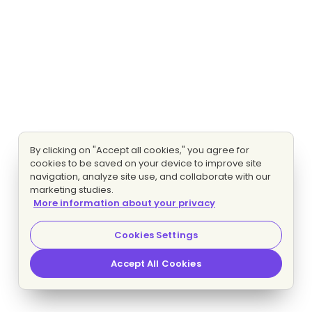
By clicking on "Accept all cookies," you agree for
cookies to be saved on your device to improve site
navigation, analyze site use, and collaborate with our
marketing studies.
More information about your privacy
Cookies Settings
Accept All Cookies