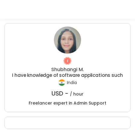
Shubhangi M.
I have knowledge of software applications such
India
USD -
/ hour
Freelancer expert in Admin Support