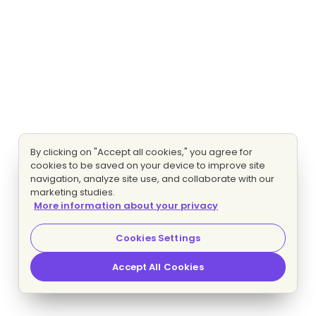
By clicking on "Accept all cookies," you agree for
cookies to be saved on your device to improve site
navigation, analyze site use, and collaborate with our
marketing studies.
More information about your privacy
Cookies Settings
Accept All Cookies