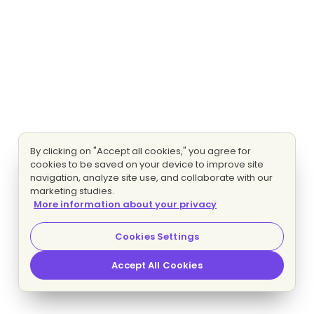
By clicking on "Accept all cookies," you agree for
cookies to be saved on your device to improve site
navigation, analyze site use, and collaborate with our
marketing studies.
More information about your privacy
Cookies Settings
Accept All Cookies