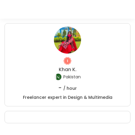
Khan K.
Pakistan
-
/ hour
Freelancer expert in Design & Multimedia