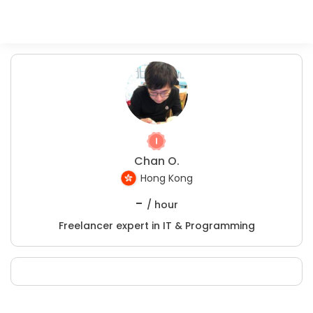
Chan O.
Hong Kong
-
/ hour
Freelancer expert in IT & Programming