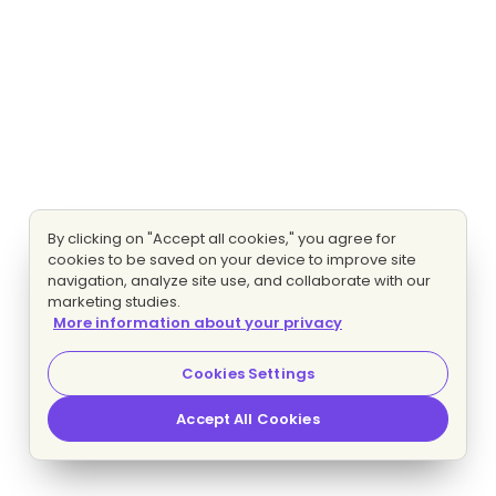
By clicking on "Accept all cookies," you agree for
cookies to be saved on your device to improve site
navigation, analyze site use, and collaborate with our
marketing studies.
More information about your privacy
Cookies Settings
Accept All Cookies