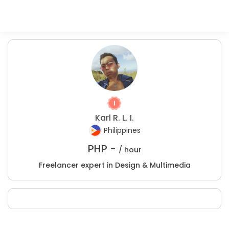
Karl R. L. I.
Philippines
PHP -
/ hour
Freelancer expert in Design & Multimedia