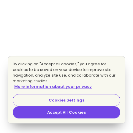
By clicking on "Accept all cookies," you agree for
cookies to be saved on your device to improve site
navigation, analyze site use, and collaborate with our
marketing studies.
More information about your privacy
Cookies Settings
Accept All Cookies