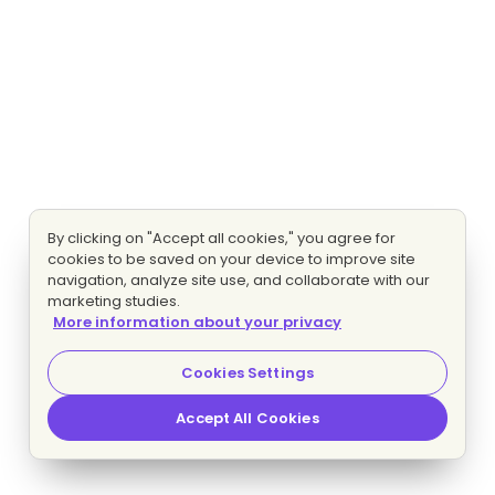
By clicking on "Accept all cookies," you agree for
cookies to be saved on your device to improve site
navigation, analyze site use, and collaborate with our
marketing studies.
More information about your privacy
Cookies Settings
Accept All Cookies