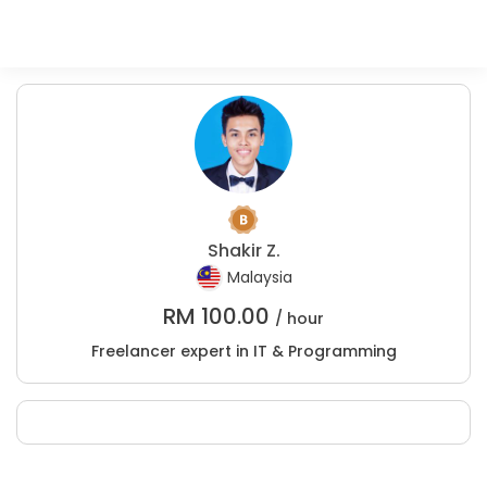
Shakir Z.
Malaysia
RM
100.00
/ hour
Freelancer expert in IT & Programming