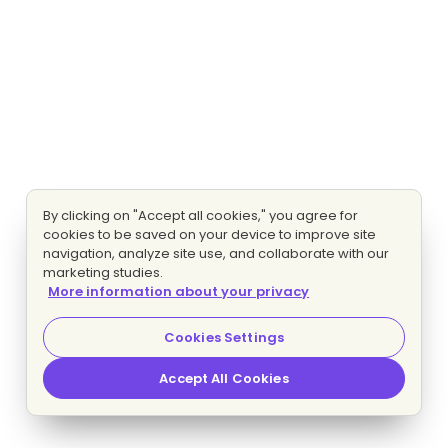
By clicking on "Accept all cookies," you agree for
cookies to be saved on your device to improve site
navigation, analyze site use, and collaborate with our
marketing studies.
More information about your privacy
Cookies Settings
Accept All Cookies