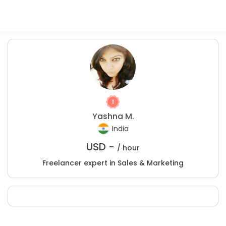
Yashna M.
India
USD -
/ hour
Freelancer expert in Sales & Marketing