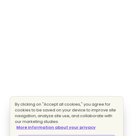
By clicking on "Accept all cookies," you agree for
cookies to be saved on your device to improve site
navigation, analyze site use, and collaborate with
our marketing studies.
More information about your privacy