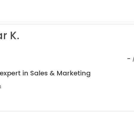
r K.
-
expert in Sales & Marketing
s