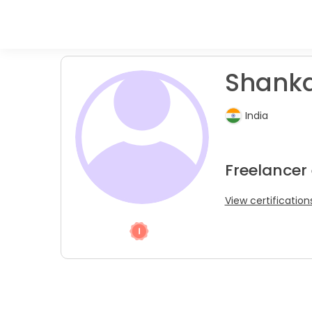
Shanka
India
Freelancer 
View certification