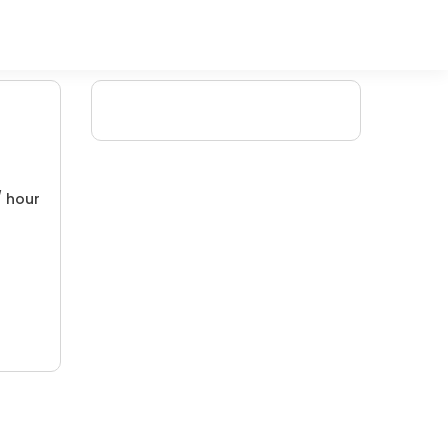
/ hour