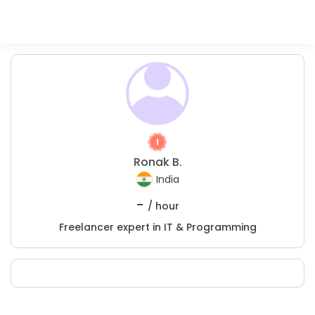
Ronak B.
India
-
/ hour
Freelancer expert in IT & Programming