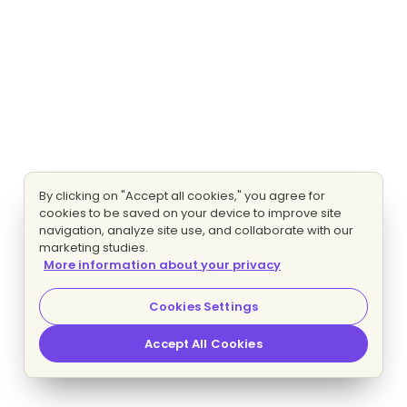
By clicking on "Accept all cookies," you agree for
cookies to be saved on your device to improve site
navigation, analyze site use, and collaborate with our
marketing studies.
More information about your privacy
Cookies Settings
Accept All Cookies