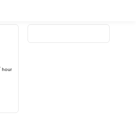
/ hour