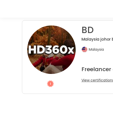
BD
Malaysia johor
Malaysia
Freelancer 
View certification