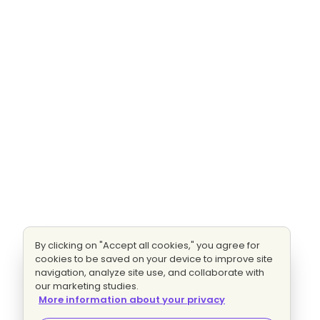
By clicking on "Accept all cookies," you agree for
cookies to be saved on your device to improve site
navigation, analyze site use, and collaborate with
our marketing studies.
More information about your privacy