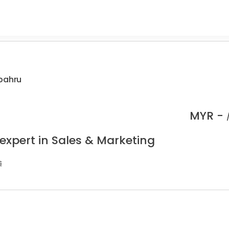
 bahru
MYR -
expert in Sales & Marketing
s