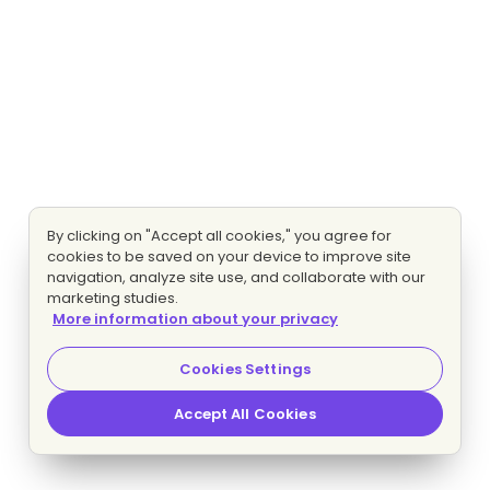
By clicking on "Accept all cookies," you agree for
cookies to be saved on your device to improve site
navigation, analyze site use, and collaborate with our
marketing studies.
More information about your privacy
Cookies Settings
Accept All Cookies