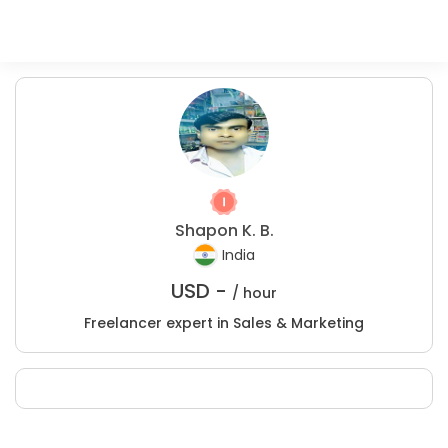
Shapon K. B.
India
USD -
/ hour
Freelancer expert in Sales & Marketing