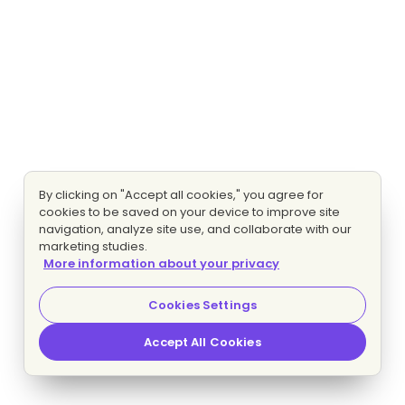
By clicking on "Accept all cookies," you agree for
cookies to be saved on your device to improve site
navigation, analyze site use, and collaborate with our
marketing studies.
More information about your privacy
Cookies Settings
Accept All Cookies