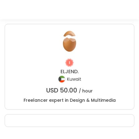
ELJEND.
Kuwait
USD
50.00
/ hour
Freelancer expert in Design & Multimedia