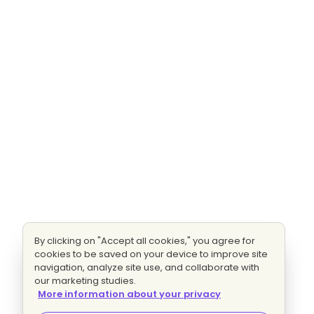
By clicking on "Accept all cookies," you agree for
cookies to be saved on your device to improve site
navigation, analyze site use, and collaborate with
our marketing studies.
More information about your privacy