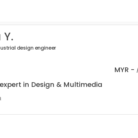
 Y.
dustrial design engineer
MYR -
 expert in Design & Multimedia
s