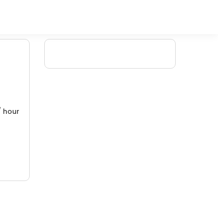
/ hour