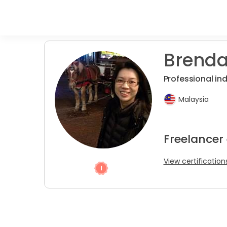
Brenda
Professional in
Malaysia
Freelancer
View certification