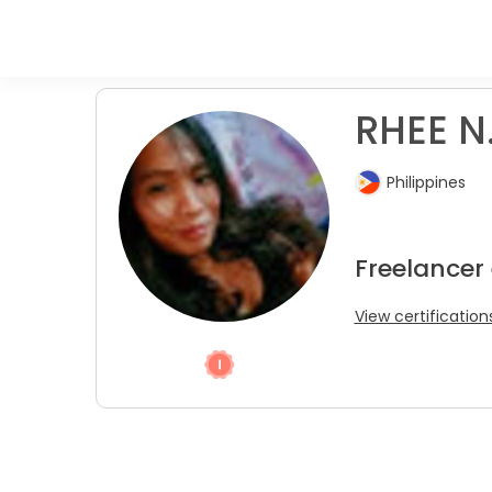
RHEE N
Philippines
Freelancer
View certification