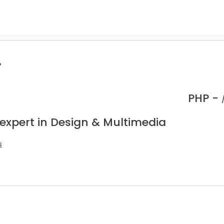
.
PHP -
 expert in Design & Multimedia
s