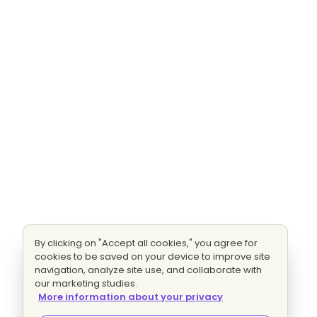
By clicking on "Accept all cookies," you agree for
cookies to be saved on your device to improve site
navigation, analyze site use, and collaborate with
our marketing studies.
More information about your privacy