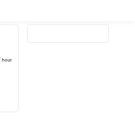
/ hour