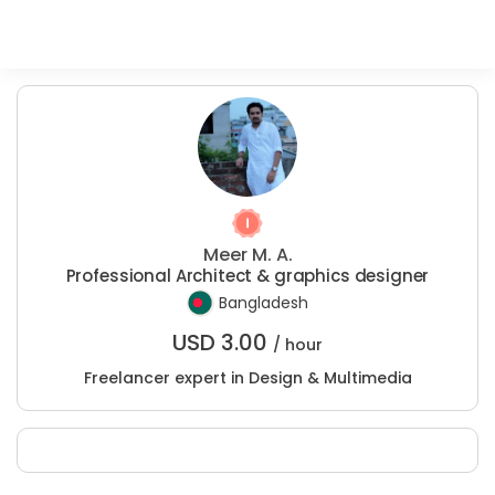
Meer M. A.
Professional Architect & graphics designer
Bangladesh
USD
3.00
/ hour
Freelancer expert in Design & Multimedia