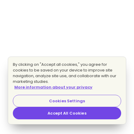
By clicking on "Accept all cookies," you agree for
cookies to be saved on your device to improve site
navigation, analyze site use, and collaborate with our
marketing studies.
More information about your privacy
Cookies Settings
Accept All Cookies