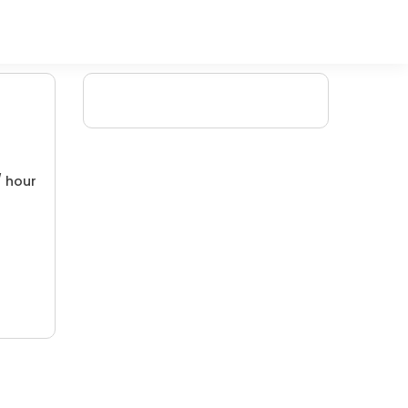
/ hour