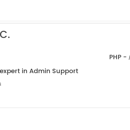
C.
PHP -
 expert in Admin Support
s