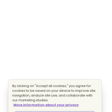
By clicking on "Accept all cookies," you agree for
cookies to be saved on your device to improve site
navigation, analyze site use, and collaborate with
our marketing studies.
More information about your privacy