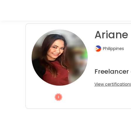
Ariane 
Philippines
Freelancer
View certification