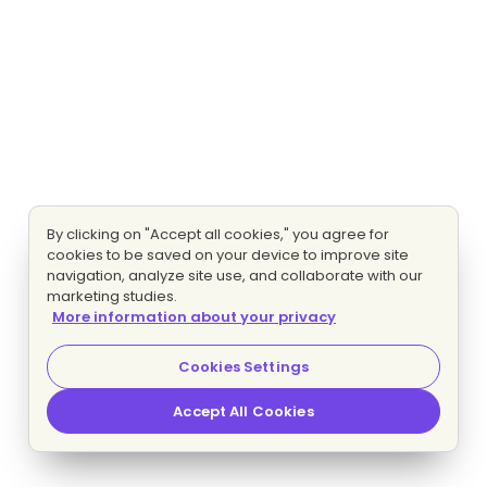
By clicking on "Accept all cookies," you agree for
cookies to be saved on your device to improve site
navigation, analyze site use, and collaborate with our
marketing studies.
More information about your privacy
Cookies Settings
Accept All Cookies