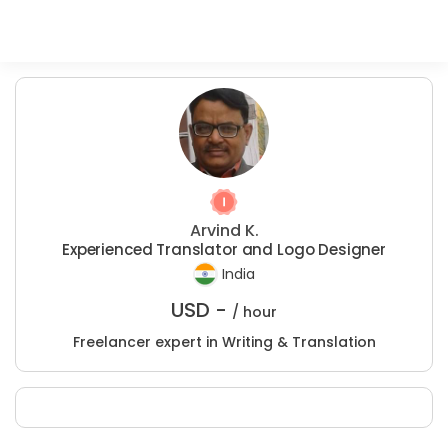
Arvind K.
Experienced Translator and Logo Designer
India
USD -
/ hour
Freelancer expert in Writing & Translation