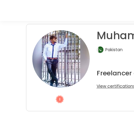
Muham
Pakistan
Freelancer
View certification