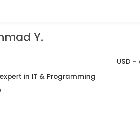
mad Y.
USD -
 expert in IT & Programming
s