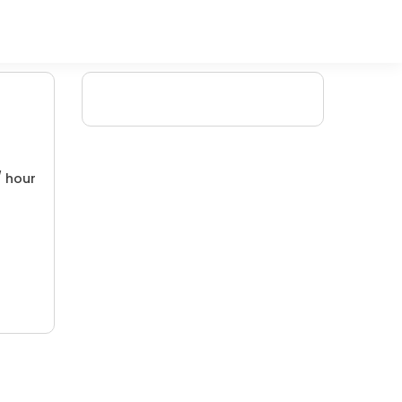
/ hour