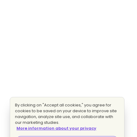
By clicking on "Accept all cookies," you agree for
cookies to be saved on your device to improve site
navigation, analyze site use, and collaborate with
our marketing studies.
More information about your privacy