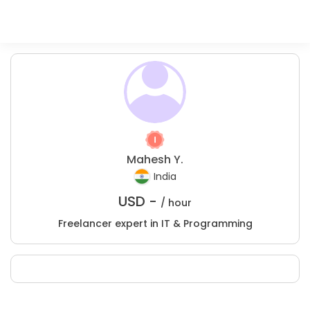
Mahesh Y.
India
USD -
/ hour
Freelancer expert in IT & Programming