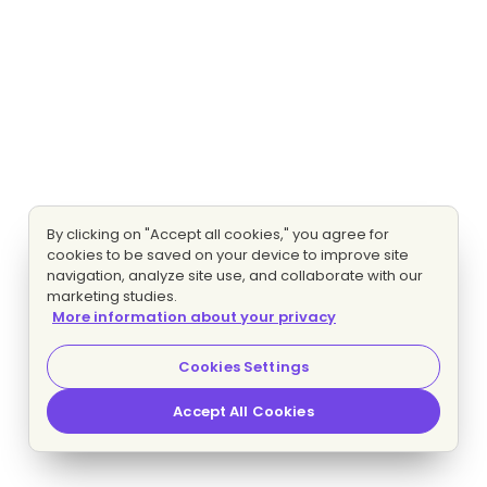
By clicking on "Accept all cookies," you agree for
cookies to be saved on your device to improve site
navigation, analyze site use, and collaborate with our
marketing studies.
More information about your privacy
Cookies Settings
Accept All Cookies