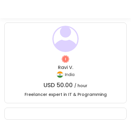
Ravi V.
India
USD
50.00
/ hour
Freelancer expert in IT & Programming