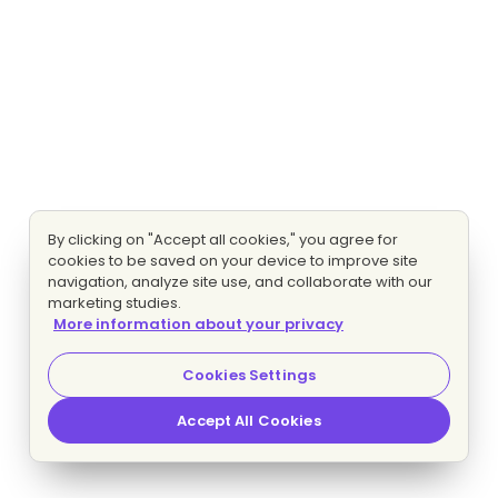
By clicking on "Accept all cookies," you agree for
cookies to be saved on your device to improve site
navigation, analyze site use, and collaborate with our
marketing studies.
More information about your privacy
Cookies Settings
Accept All Cookies