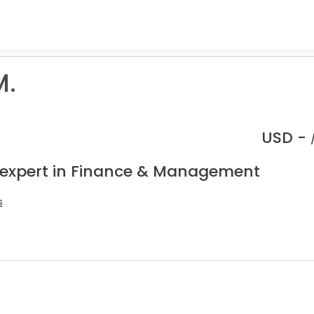
M.
USD -
 expert in Finance & Management
s