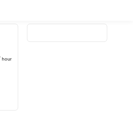
/ hour