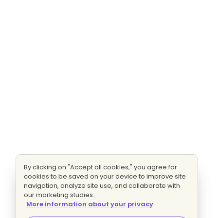
By clicking on "Accept all cookies," you agree for
cookies to be saved on your device to improve site
navigation, analyze site use, and collaborate with
our marketing studies.
More information about your privacy