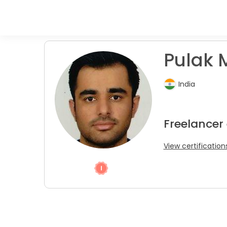
Pulak 
India
Freelancer
View certification