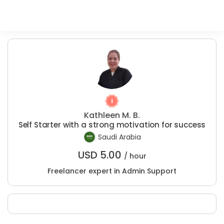
Kathleen M. B.
Self Starter with a strong motivation for success
Saudi Arabia
USD
5.00
/ hour
Freelancer expert in Admin Support