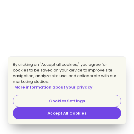
By clicking on "Accept all cookies," you agree for
cookies to be saved on your device to improve site
navigation, analyze site use, and collaborate with our
marketing studies.
More information about your privacy
Cookies Settings
Accept All Cookies