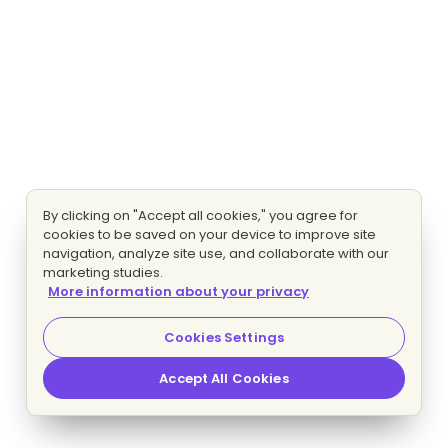
By clicking on "Accept all cookies," you agree for
cookies to be saved on your device to improve site
navigation, analyze site use, and collaborate with our
marketing studies.
More information about your privacy
Cookies Settings
Accept All Cookies