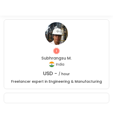
Subhrangsu M.
India
USD -
/ hour
Freelancer expert in Engineering & Manufacturing