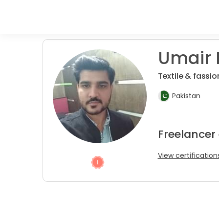
Umair 
Textile & fassi
Pakistan
Freelancer
View certification