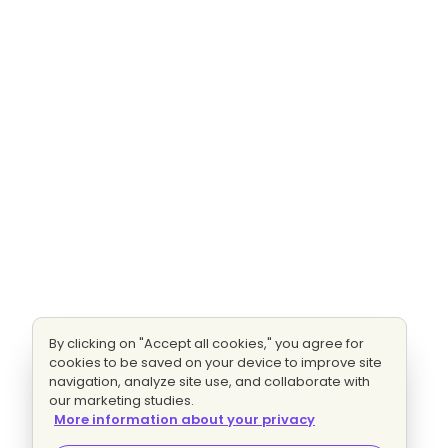
By clicking on "Accept all cookies," you agree for
cookies to be saved on your device to improve site
navigation, analyze site use, and collaborate with
our marketing studies.
More information about your privacy