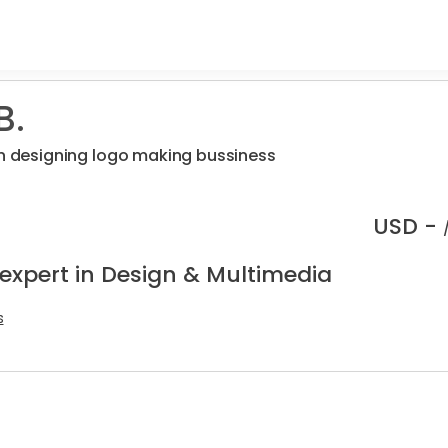
B.
on designing logo making bussiness
USD -
 expert in Design & Multimedia
s