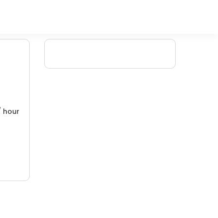
/ hour