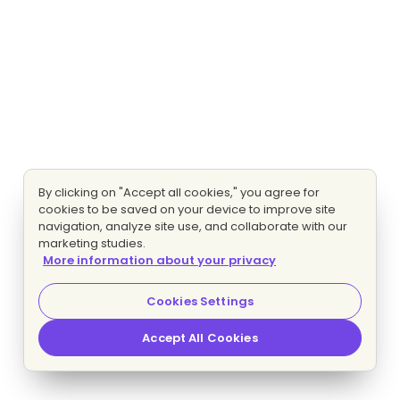
By clicking on "Accept all cookies," you agree for
cookies to be saved on your device to improve site
navigation, analyze site use, and collaborate with our
marketing studies.
More information about your privacy
Cookies Settings
Accept All Cookies