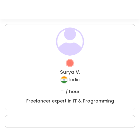
Surya V.
India
-
/ hour
Freelancer expert in IT & Programming