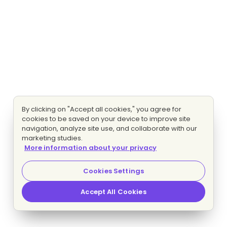
By clicking on "Accept all cookies," you agree for
cookies to be saved on your device to improve site
navigation, analyze site use, and collaborate with our
marketing studies.
More information about your privacy
Cookies Settings
Accept All Cookies