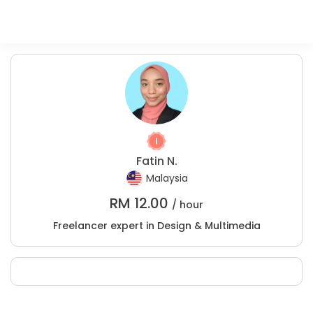
Fatin N.
Malaysia
RM
12.00
/ hour
Freelancer expert in Design & Multimedia