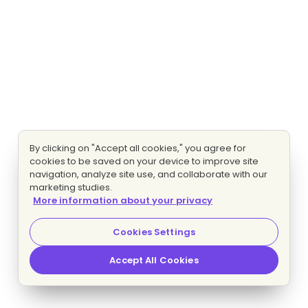
By clicking on "Accept all cookies," you agree for
cookies to be saved on your device to improve site
navigation, analyze site use, and collaborate with our
marketing studies.
More information about your privacy
Cookies Settings
Accept All Cookies