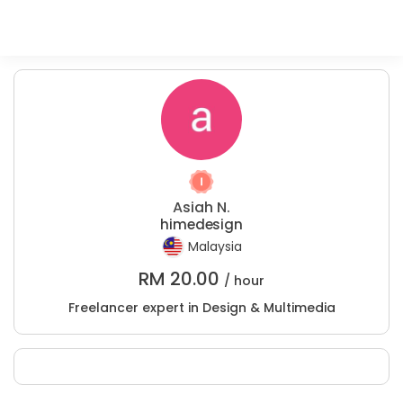
Asiah N.
himedesign
Malaysia
RM
20.00
/ hour
Freelancer expert in Design & Multimedia