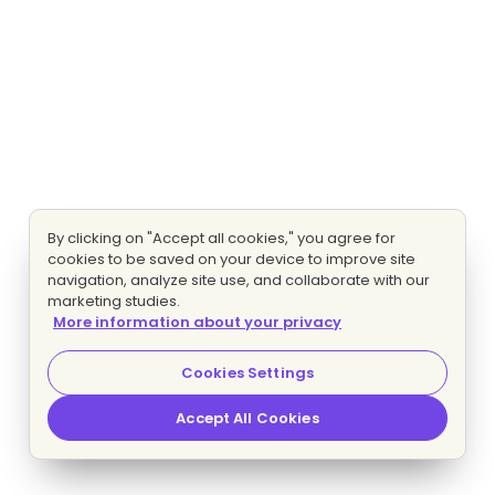
By clicking on "Accept all cookies," you agree for
cookies to be saved on your device to improve site
navigation, analyze site use, and collaborate with our
marketing studies.
More information about your privacy
Cookies Settings
Accept All Cookies