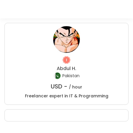
Abdul H.
Pakistan
USD -
/ hour
Freelancer expert in IT & Programming