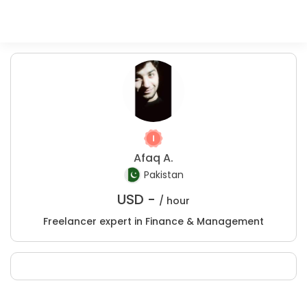
Afaq A.
Pakistan
USD -
/ hour
Freelancer expert in Finance & Management