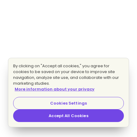
By clicking on "Accept all cookies," you agree for
cookies to be saved on your device to improve site
navigation, analyze site use, and collaborate with our
marketing studies.
More information about your privacy
Cookies Settings
Accept All Cookies