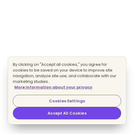
By clicking on "Accept all cookies," you agree for
cookies to be saved on your device to improve site
navigation, analyze site use, and collaborate with our
marketing studies.
More information about your privacy
Cookies Settings
Accept All Cookies