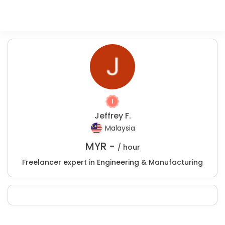
Jeffrey F.
Malaysia
MYR -
/ hour
Freelancer expert in Engineering & Manufacturing