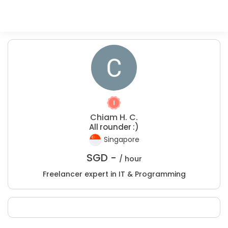
Chiam H. C.
All rounder :)
Singapore
SGD -
/ hour
Freelancer expert in IT & Programming