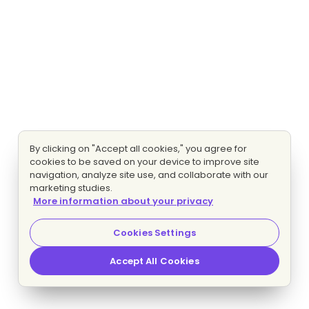
By clicking on "Accept all cookies," you agree for
cookies to be saved on your device to improve site
navigation, analyze site use, and collaborate with our
marketing studies.
More information about your privacy
Cookies Settings
Accept All Cookies