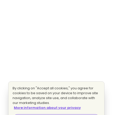
By clicking on "Accept all cookies," you agree for
cookies to be saved on your device to improve site
navigation, analyze site use, and collaborate with
our marketing studies.
More information about your privacy