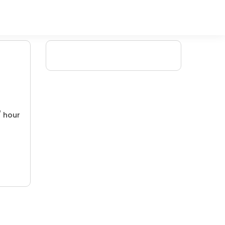
/ hour