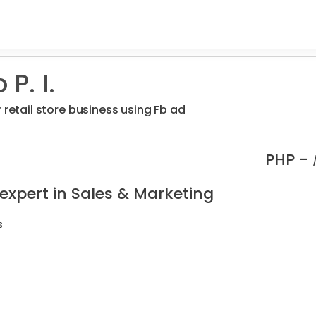
P. I.
 retail store business using Fb ad
PHP -
expert in Sales & Marketing
s