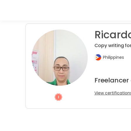
Ricardo 
Copy writing for
Philippines
Freelancer 
View certification