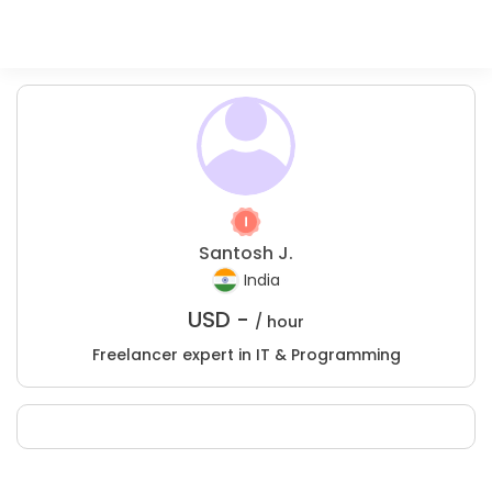
Santosh J.
India
USD -
/ hour
Freelancer expert in IT & Programming