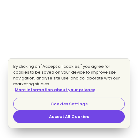
By clicking on "Accept all cookies," you agree for
cookies to be saved on your device to improve site
navigation, analyze site use, and collaborate with our
marketing studies.
More information about your privacy
Cookies Settings
Accept All Cookies