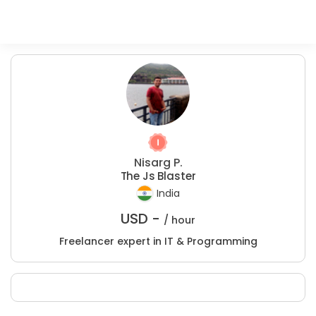
Nisarg P.
The Js Blaster
India
USD -
/ hour
Freelancer expert in IT & Programming