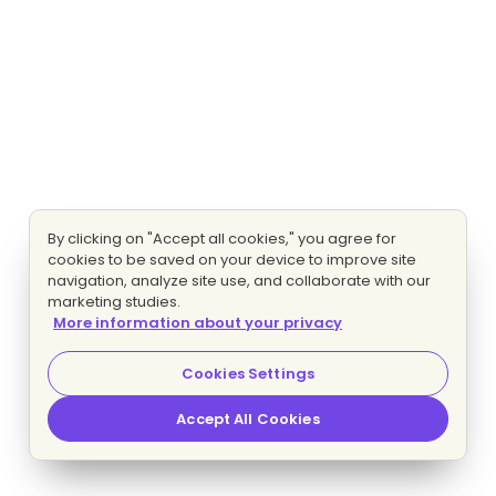
By clicking on "Accept all cookies," you agree for
cookies to be saved on your device to improve site
navigation, analyze site use, and collaborate with our
marketing studies.
More information about your privacy
Cookies Settings
Accept All Cookies