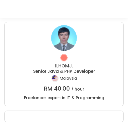
ILHOMJ.
Senior Java & PHP Developer
Malaysia
RM
40.00
/ hour
Freelancer expert in IT & Programming