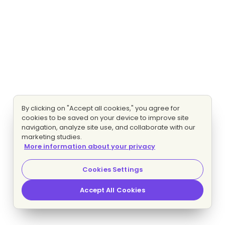
By clicking on "Accept all cookies," you agree for
cookies to be saved on your device to improve site
navigation, analyze site use, and collaborate with our
marketing studies.
More information about your privacy
Cookies Settings
Accept All Cookies