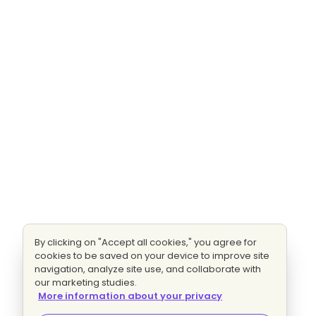
By clicking on "Accept all cookies," you agree for
cookies to be saved on your device to improve site
navigation, analyze site use, and collaborate with
our marketing studies.
More information about your privacy