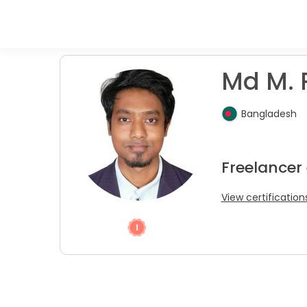
Md M. 
Bangladesh
Freelancer 
View certification