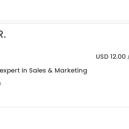
R.
USD
12.00
expert in Sales & Marketing
s