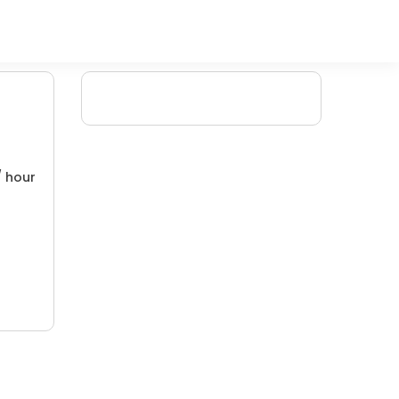
/ hour