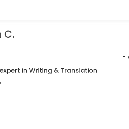
 C.
-
expert in Writing & Translation
s