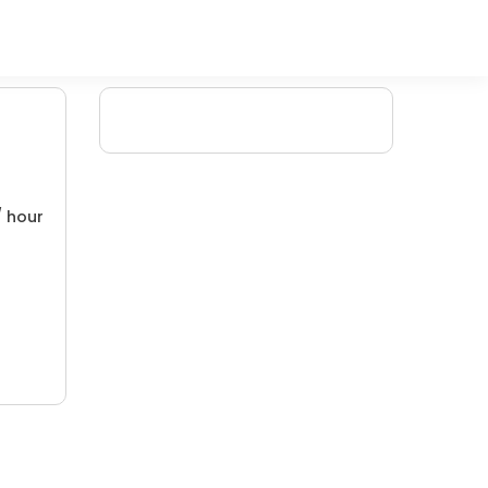
/ hour