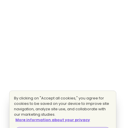
By clicking on "Accept all cookies," you agree for
cookies to be saved on your device to improve site
navigation, analyze site use, and collaborate with
our marketing studies.
More information about your privacy