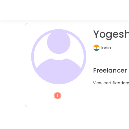
Yogesh
India
Freelancer 
View certification