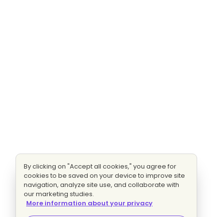
By clicking on "Accept all cookies," you agree for
cookies to be saved on your device to improve site
navigation, analyze site use, and collaborate with
our marketing studies.
More information about your privacy