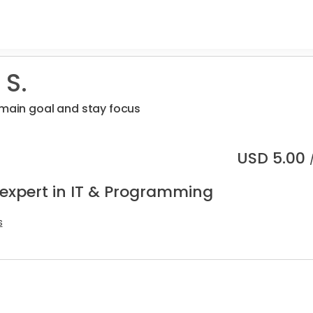
 S.
 main goal and stay focus
USD
5.00
 expert in IT & Programming
s