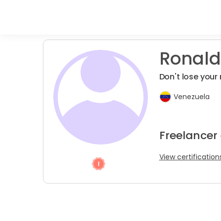
Ronald
Don't lose your
Venezuela
Freelancer
View certification