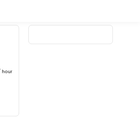
/ hour