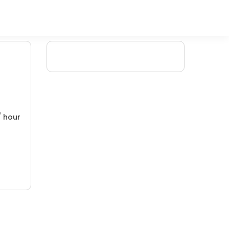
/ hour