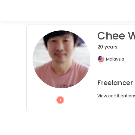
Chee W
20 years
Malaysia
Freelancer
View certification