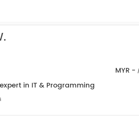
.
MYR -
 expert in IT & Programming
s