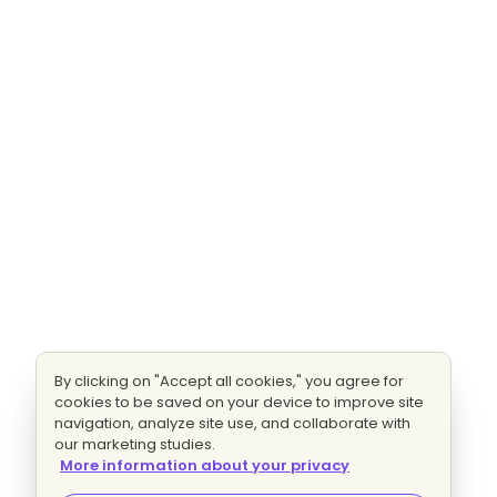
By clicking on "Accept all cookies," you agree for
cookies to be saved on your device to improve site
navigation, analyze site use, and collaborate with
our marketing studies.
More information about your privacy