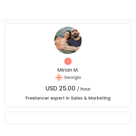
Mirian M.
Georgia
USD
25.00
/ hour
Freelancer expert in Sales & Marketing