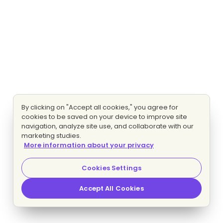
By clicking on "Accept all cookies," you agree for
cookies to be saved on your device to improve site
navigation, analyze site use, and collaborate with our
marketing studies.
More information about your privacy
Cookies Settings
Accept All Cookies