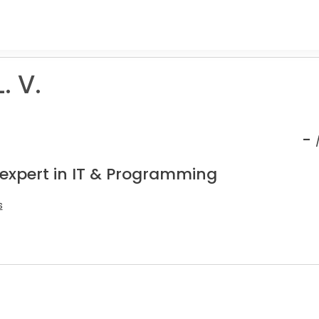
. V.
-
 expert in IT & Programming
s