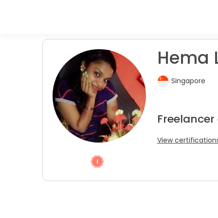
Hema L
Singapore
Freelancer
View certification