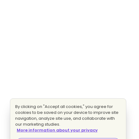
By clicking on "Accept all cookies," you agree for
cookies to be saved on your device to improve site
navigation, analyze site use, and collaborate with
our marketing studies.
More information about your privacy