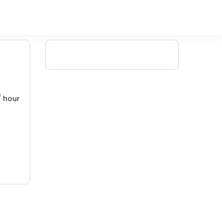
/ hour