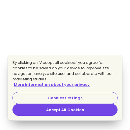
By clicking on "Accept all cookies," you agree for
cookies to be saved on your device to improve site
navigation, analyze site use, and collaborate with our
marketing studies.
More information about your privacy
Cookies Settings
Accept All Cookies