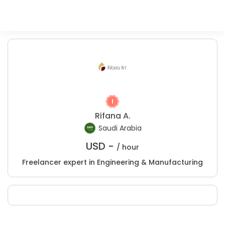
Rifana A.
Saudi Arabia
USD -
/ hour
Freelancer expert in Engineering & Manufacturing