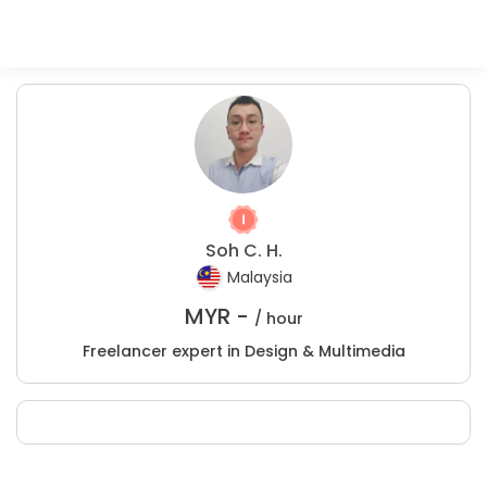
Soh C. H.
Malaysia
MYR -
/ hour
Freelancer expert in Design & Multimedia