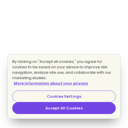
By clicking on "Accept all cookies," you agree for
cookies to be saved on your device to improve site
navigation, analyze site use, and collaborate with our
marketing studies.
More information about your privacy
Cookies Settings
Accept All Cookies