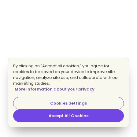
By clicking on "Accept all cookies," you agree for
cookies to be saved on your device to improve site
navigation, analyze site use, and collaborate with our
marketing studies.
More information about your privacy
Cookies Settings
Accept All Cookies