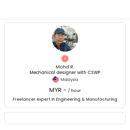
Mohd R.
Mechanical designer with CSWP
Malaysia
MYR -
/ hour
Freelancer expert in Engineering & Manufacturing