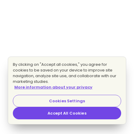
By clicking on "Accept all cookies," you agree for
cookies to be saved on your device to improve site
navigation, analyze site use, and collaborate with our
marketing studies.
More information about your privacy
Cookies Settings
Accept All Cookies