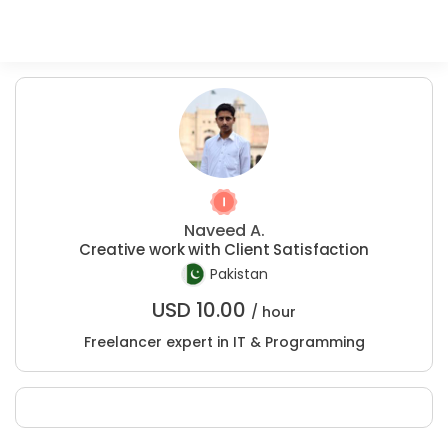
Naveed A.
Creative work with Client Satisfaction
Pakistan
USD
10.00
/ hour
Freelancer expert in IT & Programming