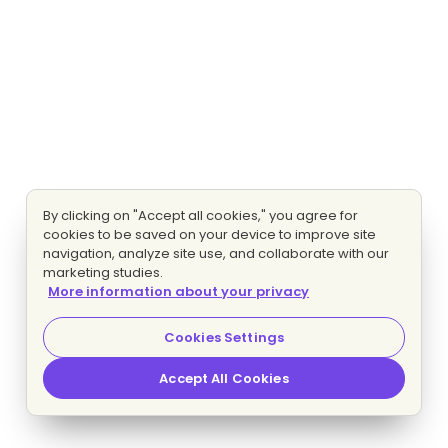
By clicking on "Accept all cookies," you agree for
cookies to be saved on your device to improve site
navigation, analyze site use, and collaborate with our
marketing studies.
More information about your privacy
Cookies Settings
Accept All Cookies