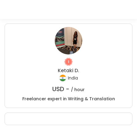
Ketaki D.
India
USD -
/ hour
Freelancer expert in Writing & Translation