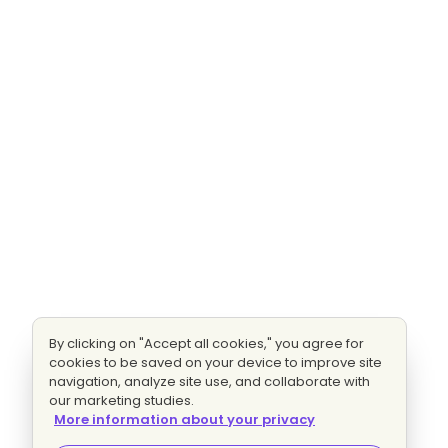
By clicking on "Accept all cookies," you agree for
cookies to be saved on your device to improve site
navigation, analyze site use, and collaborate with
our marketing studies.
More information about your privacy