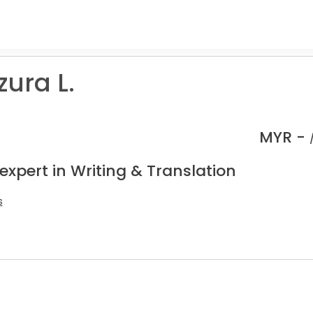
ura L.
MYR -
expert in Writing & Translation
s