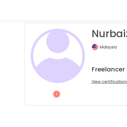
Nurbaiz
Malaysia
Freelancer 
View certification