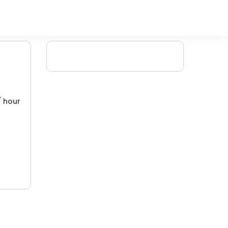
/ hour