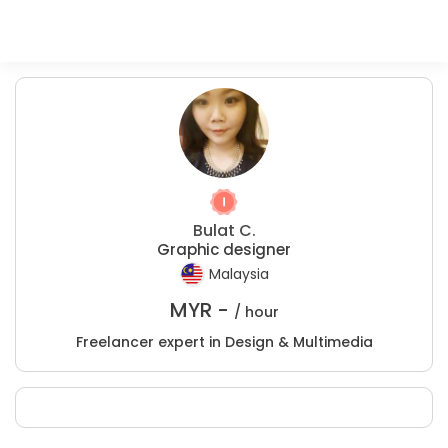
Bulat C.
Graphic designer
Malaysia
MYR -
/ hour
Freelancer expert in Design & Multimedia