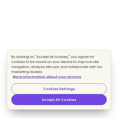
By clicking on "Accept all cookies," you agree for
cookies to be saved on your device to improve site
navigation, analyze site use, and collaborate with our
marketing studies.
More information about your privacy
Cookies Settings
Accept All Cookies